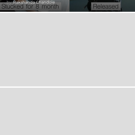
by
Rakshanda Chandole