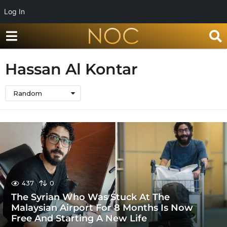
Log In
Hassan Al Kontar
Random
437
0
The Syrian Who Was Stuck At The
Malaysian Airport For 8 Months Is Now
Free And Starting A New Life