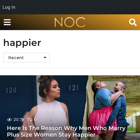
Log In
happier
Recent
20.7k
0
Here Is The Reason Why Men Who Marry
Plus Size Women Stay Happier