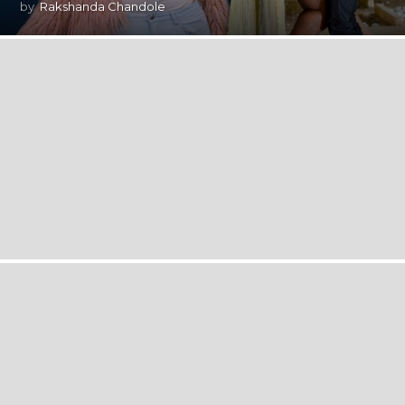
by
Rakshanda Chandole