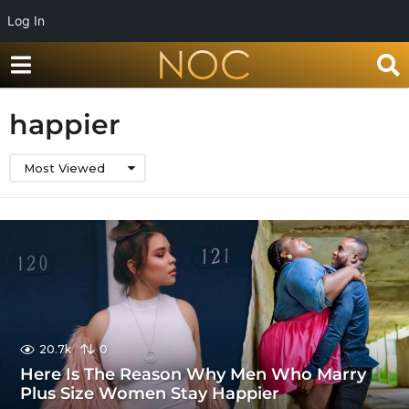
Log In
happier
Most Viewed
20.7k
0
Here Is The Reason Why Men Who Marry
Plus Size Women Stay Happier