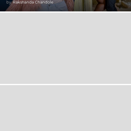
by
Rakshanda Chandole