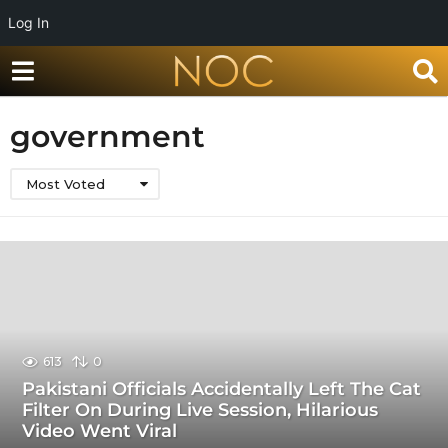
Log In
government
Most Voted
613
0
Pakistani Officials Accidentally Left The Cat
Filter On During Live Session, Hilarious
Video Went Viral