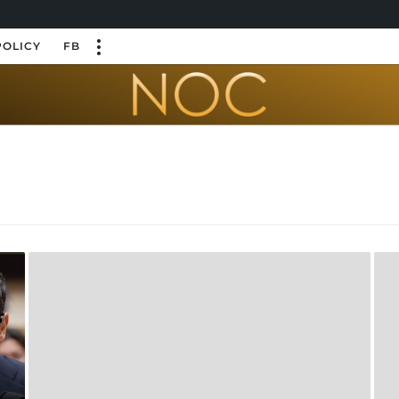
POLICY
FB