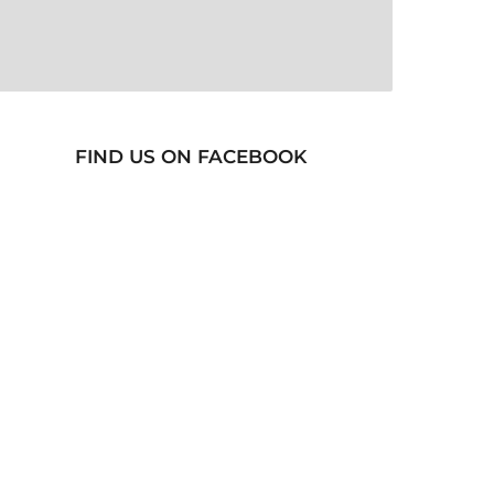
FIND US ON FACEBOOK