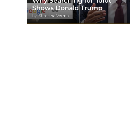
Why Searching for ‘Idiot’
Shows Donald Trump
by
Shrestha Verma