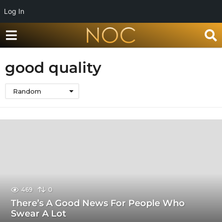
Log In
good quality
Random
469
0
There’s A Good News For People Who
Swear A Lot