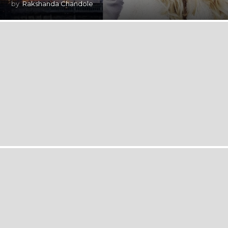
by
Rakshanda Chandole