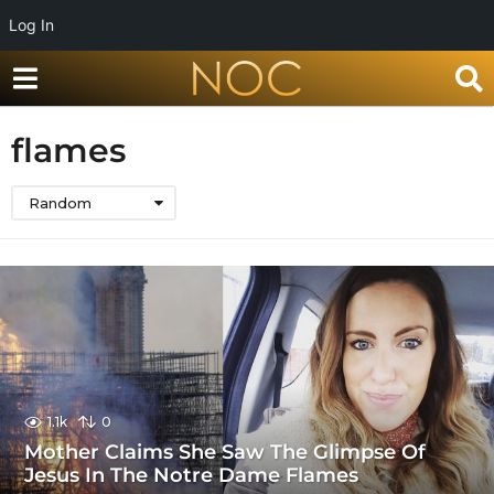
Log In
flames
Random
1.1k
0
Mother Claims She Saw The Glimpse Of
Jesus In The Notre Dame Flames