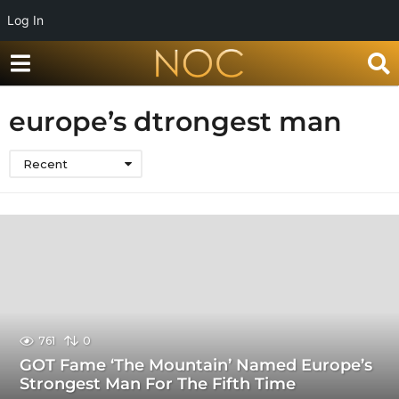
Log In
europe’s dtrongest man
Recent
761
0
GOT Fame ‘The Mountain’ Named Europe’s
Strongest Man For The Fifth Time