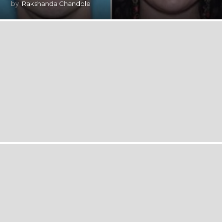
by
Rakshanda Chandole