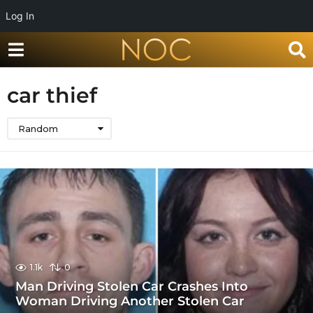
Log In
car thief
Random
1.1k
0
Man Driving Stolen Car Crashes Into
Woman Driving Another Stolen Car