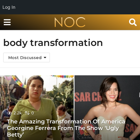
Log In
body transformation
Most Discussed
2.2k
0
The Amazing Transformation Of America
Georgine Ferrera From The Show ‘Ugly
Betty’