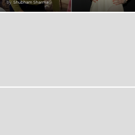
by
Shubham Sharma