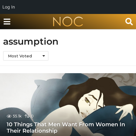
Log In
assumption
Most Voted
55.1k
0
10 Things That Men Want From Women In
Their Relationship