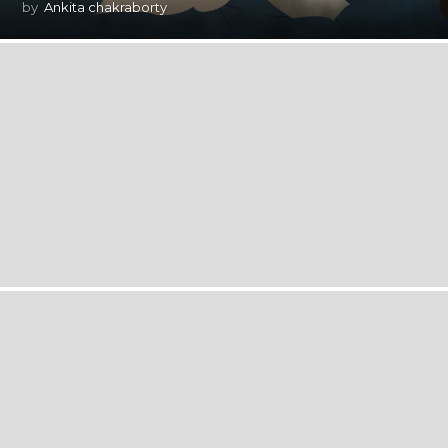
by
Ankita chakraborty