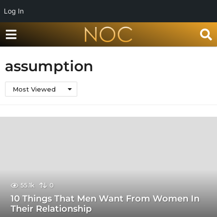
Log In
assumption
Most Viewed
55.1k
0
10 Things That Men Want From Women In
Their Relationship