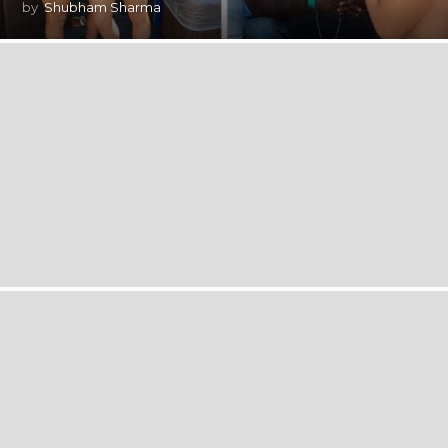
by
Shubham Sharma