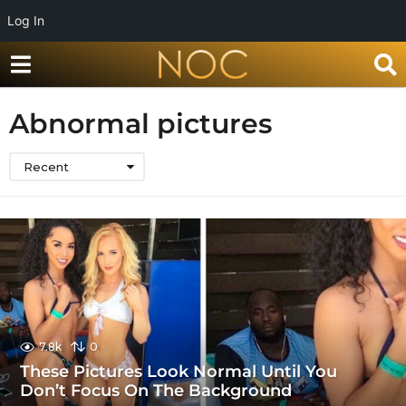
Log In
Abnormal pictures
Recent
7.8k
0
These Pictures Look Normal Until You
Don’t Focus On The Background