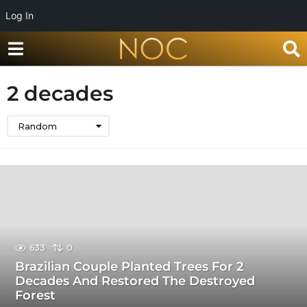
Log In
2 decades
Random
633
0
Brazilian Couple Planted Trees For 2
Decades And Restored The Destroyed
Forest