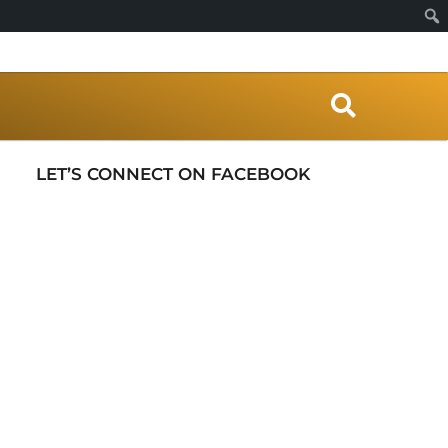
S
e
a
r
LET’S CONNECT ON FACEBOOK
c
h