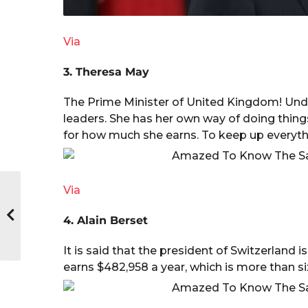
Via
3. Theresa May
The Prime Minister of United Kingdom! Undo
leaders. She has her own way of doing thing
for how much she earns. To keep up everythi
Via
4. Alain Berset
It is said that the president of Switzerland 
earns $482,958 a year, which is more than s