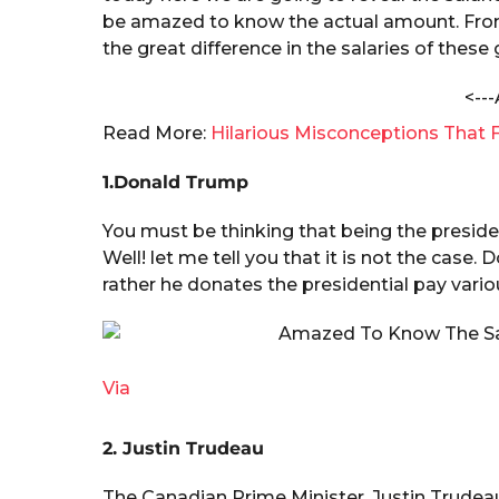
t
a
be amazed to know the actual amount. From $
h
r
a
the great difference in the salaries of these
V
s
e
<---
a
r
g
Read More:
Hilarious Misconceptions That F
m
o
a
1.Donald Trump
You must be thinking that being the presiden
Well! let me tell you that it is not the case
rather he donates the presidential pay var
Via
2. Justin Trudeau
The Canadian Prime Minister, Justin Trudea