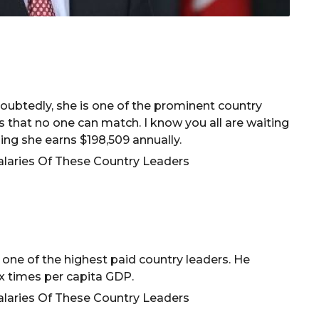
ubtedly, she is one of the prominent country
s that no one can match. I know you all are waiting
ng she earns $198,509 annually.
is one of the highest paid country leaders. He
ix times per capita GDP.