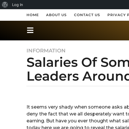
A
Log In
b
HOME
ABOUT US
CONTACT US
PRIVACY 
o
u
t
INFORMATION
8
W
Salaries Of So
y
o
e
r
Leaders Aroun
a
r
d
s
P
a
b
r
y
g
S
o
e
It seems very shady when someone asks abo
h
8
deny the fact that we all desperately want 
r
s
e
y
earning. But have you ever thought what sala
s
s
e
today here we are going to reveal the salari