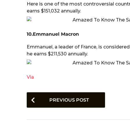
Here is one of the most controversial countr
earns $151,032 annually.
10.Emmanuel Macron
Emmanuel, a leader of France, is considered
he earns $211,530 annually.
Via
P
PREVIOUS POST
o
s
t