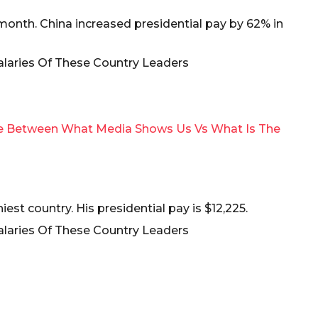
a month. China increased presidential pay by 62% in
ce Between What Media Shows Us Vs What Is The
iest country. His presidential pay is $12,225.