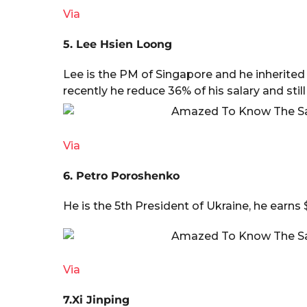
Via
5. Lee Hsien Loong
Lee is the PM of Singapore and he inherited t
recently he reduce 36% of his salary and still
Via
6. Petro Poroshenko
He is the 5th President of Ukraine, he earns 
Via
7.Xi Jinping