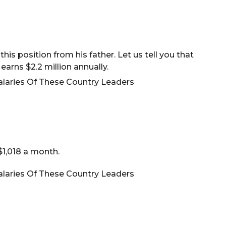
his position from his father. Let us tell you that
 earns $2.2 million annually.
$1,018 a month.