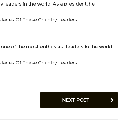
y leaders in the world! As a president, he
 one of the most enthusiast leaders in the world,
NEXT POST