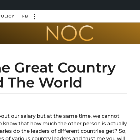
POLICY
FB
me Great Country
d The World
ut our salary but at the same time, we cannot
to know that how much the other person is actually
ries do the leaders of different countries get? So,
es of various country leaders and trust me you will