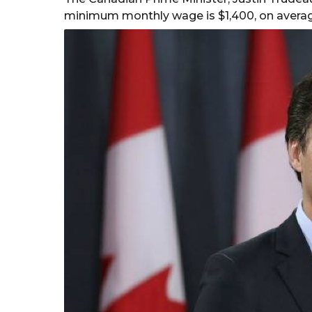
minimum monthly wage is $1,400, on averag