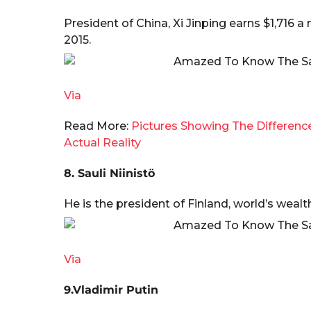
President of China, Xi Jinping earns $1,716 
2015.
Via
Read More:
Pictures Showing The Differen
Actual Reality
8. Sauli Niinistö
He is the president of Finland, world’s wealth
Via
9.Vladimir Putin