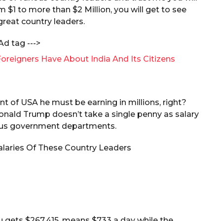
1 to more than $2 Million, you will get to see
 great country leaders.
Ad tag --->
oreigners Have About India And Its Citizens
t of USA he must be earning in millions, right?
. Donald Trump doesn’t take a single penny as salary
ious government departments.
u gets $267,415, means $733 a day while the