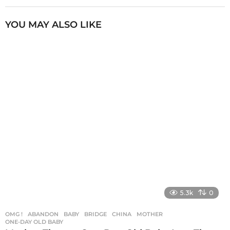
t
P
YOU MAY ALSO LIKE
a
g
i
n
a
t
i
o
n
5.3k
0
OMG !
ABANDON
,
BABY
,
BRIDGE
,
CHINA
,
MOTHER
,
ONE-DAY OLD BABY