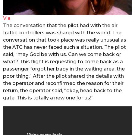
Via
The conversation that the pilot had with the air
traffic controllers was shared with the world. The
conversation that took place was really unusual as
the ATC has never faced such a situation. The pilot
said, “may God be with us. Can we come back or
what? This flight is requesting to come back as a
passenger forgot her baby in the waiting area, the
poor thing.” After the pilot shared the details with
the operator and reconfirmed the reason for their
return, the operator said, “okay, head back to the
gate. This is totally a new one for us!”