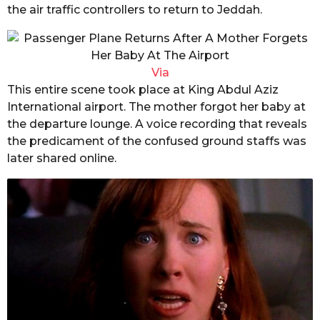
the air traffic controllers to return to Jeddah.
Via
This entire scene took place at King Abdul Aziz
International airport. The mother forgot her baby at
the departure lounge. A voice recording that reveals
the predicament of the confused ground staffs was
later shared online.