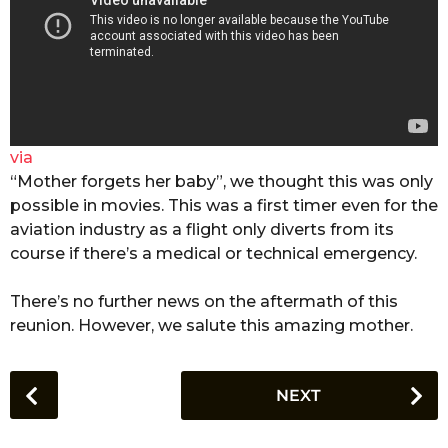
via
“Mother forgets her baby”, we thought this was only
possible in movies. This was a first timer even for the
aviation industry as a flight only diverts from its
course if there’s a medical or technical emergency.
There’s no further news on the aftermath of this
reunion. However, we salute this amazing mother.
P
NEXT
o
s