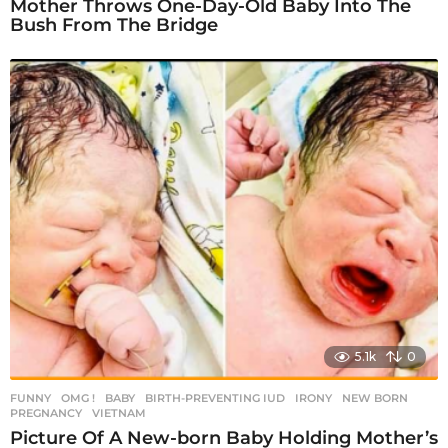
Mother Throws One-Day-Old Baby Into The
Bush From The Bridge
5.1k
0
FUNNY
,
OMG !
BABY
,
BIRTH-PREVENTING IUD
,
IRONY
,
NEW BORN
,
PREGNANCY
,
VIETNAM
Picture Of A New-born Baby Holding Mother’s