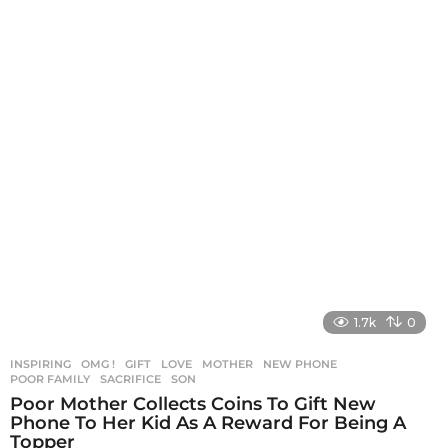
1.7k
0
INSPIRING
,
OMG !
GIFT
,
LOVE
,
MOTHER
,
NEW PHONE
,
POOR FAMILY
,
SACRIFICE
,
SON
Poor Mother Collects Coins To Gift New
Phone To Her Kid As A Reward For Being A
Topper