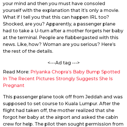
a
your mind and then you must have consoled
s
k
yourself with the explanation that it’s only a movie.
a
r
What if I tell you that this can happen IRL too?
g
a
Shocked, are you? Apparently, a passenger plane
b
o
o
had to take a U-turn after a mother forgets her baby
r
at the terminal. People are flabbergasted with this
t
news. Like, how? Woman are you serious? Here’s
y
the rest of the details.
<---Ad tag --->
Read More:
Priyanka Chopra’s Baby Bump Spotted
In The Recent Pictures Strongly Suggests She Is
Pregnant
This passenger plane took off from Jeddah and was
supposed to set course to Kuala Lumpur. After the
flight had taken off, the mother realized that she
forgot her baby at the airport and asked the cabin
crew for help. The pilot then sought permission from