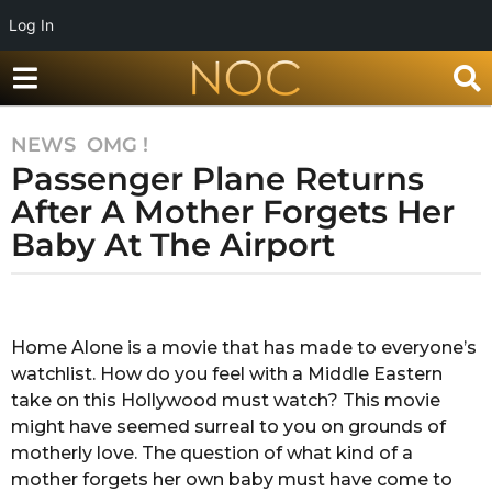
Log In
NEWS
,
OMG !
7
Passenger Plane Returns
y
e
After A Mother Forgets Her
a
Baby At The Airport
r
s
b
a
y
g
A
Home Alone is a movie that has made to everyone’s
o
n
watchlist. How do you feel with a Middle Eastern
k
7
i
take on this Hollywood must watch? This movie
y
t
might have seemed surreal to you on grounds of
e
a
motherly love. The question of what kind of a
a
c
mother forgets her own baby must have come to
h
r