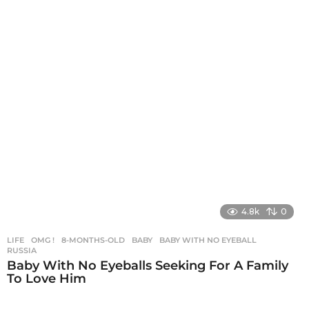
4.8k
0
LIFE
,
OMG !
8-MONTHS-OLD
,
BABY
,
BABY WITH NO EYEBALL
,
RUSSIA
Baby With No Eyeballs Seeking For A Family
To Love Him