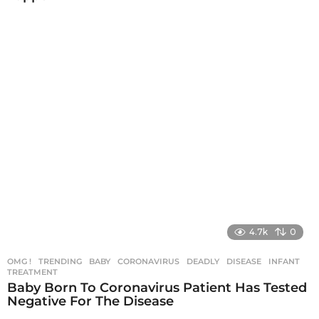
4.7k
0
OMG !
,
TRENDING
BABY
,
CORONAVIRUS
,
DEADLY
,
DISEASE
,
INFANT
,
TREATMENT
Baby Born To Coronavirus Patient Has Tested
Negative For The Disease