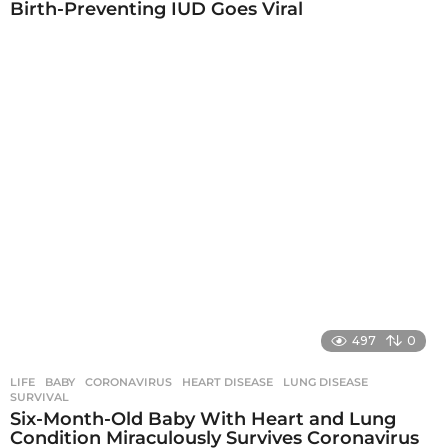
Birth-Preventing IUD Goes Viral
497
0
LIFE
BABY
,
CORONAVIRUS
,
HEART DISEASE
,
LUNG DISEASE
,
SURVIVAL
Six-Month-Old Baby With Heart and Lung
Condition Miraculously Survives Coronavirus