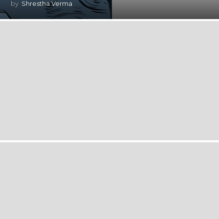
by
Shrestha Verma