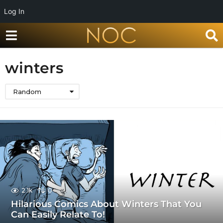
Log In
winters
Random
2.1k
0
Hilarious Comics About Winters That You
Can Easily Relate To!