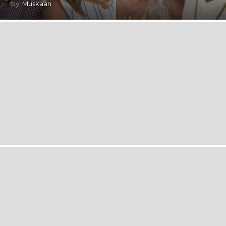
by
Muskaan