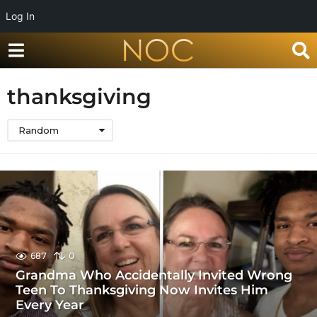
Log In
thanksgiving
Random
687
0
Grandma Who Accidentally Invited Wrong
Teen To Thanksgiving Now Invites Him
Every Year