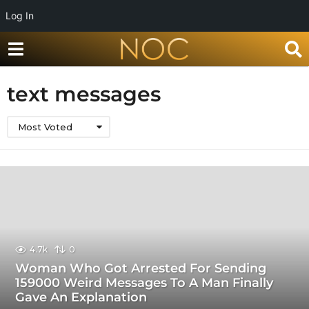
Log In
text messages
Most Voted
4.7k
0
Woman Who Got Arrested For Sending
159000 Weird Messages To A Man Finally
Gave An Explanation