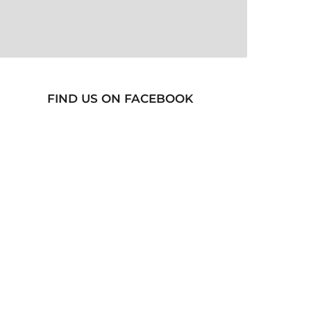
FIND US ON FACEBOOK