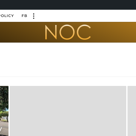
POLICY
FB
y