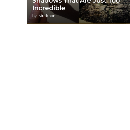
Shadows That Are Just Too
Incredible
by
Muskaan