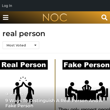
Log In
real person
Most Voted
2.2k
0
9 Ways To Distinguish A Real Person And A
Fake Person