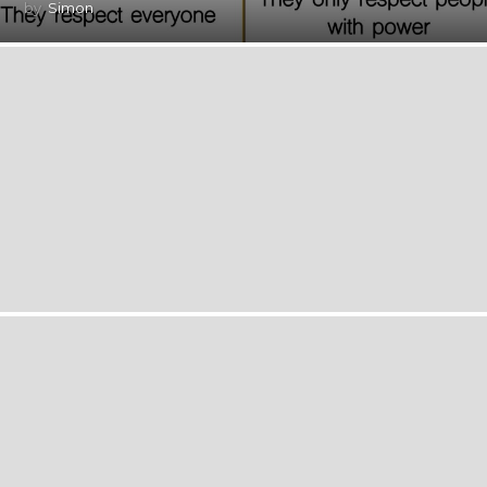
by
Simon