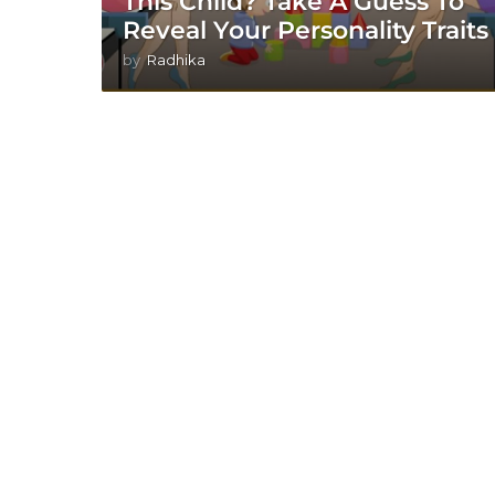
This Child? Take A Guess To
Reveal Your Personality Traits
by
Radhika