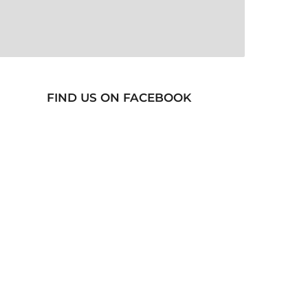
FIND US ON FACEBOOK