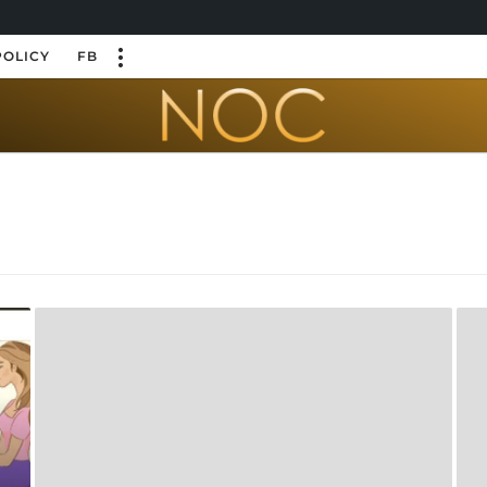
POLICY
FB