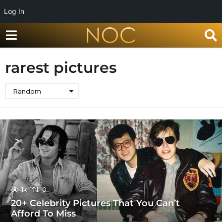
Log In
rarest pictures
Random
1k
0
20+ Celebrity Pictures That You Can’t
Afford To Miss