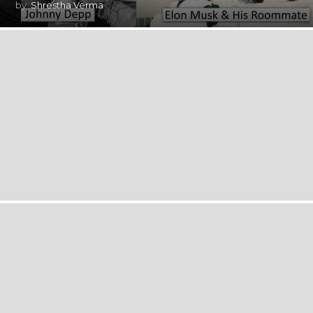
by
Shrestha Verma