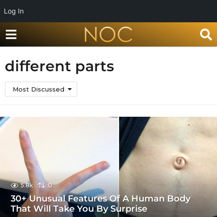
Log In
different parts
Most Discussed
5.8k
0
30+ Unusual Features Of A Human Body
That Will Take You By Surprise