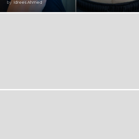
by
Idrees Ahmed