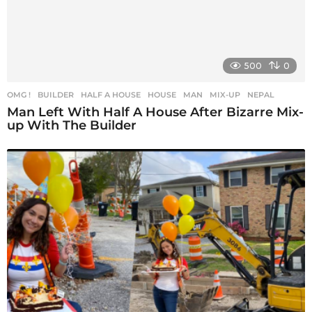
500
0
OMG !
BUILDER
,
HALF A HOUSE
,
HOUSE
,
MAN
,
MIX-UP
,
NEPAL
Man Left With Half A House After Bizarre Mix-
up With The Builder