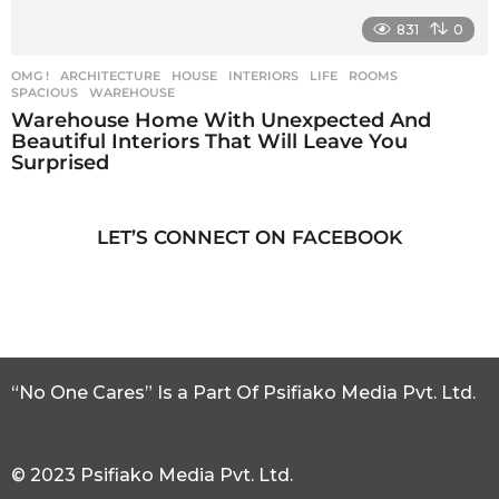
831
0
OMG !
ARCHITECTURE
,
HOUSE
,
INTERIORS
,
LIFE
,
ROOMS
,
SPACIOUS
,
WAREHOUSE
Warehouse Home With Unexpected And
Beautiful Interiors That Will Leave You
Surprised
LET’S CONNECT ON FACEBOOK
“No One Cares” Is a Part Of Psifiako Media Pvt. Ltd.
© 2023 Psifiako Media Pvt. Ltd.