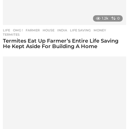
1.2k
0
LIFE
,
OMG !
FARMER
,
HOUSE
,
INDIA
,
LIFE SAVING
,
MONEY
,
TERMITES
Termites Eat Up Farmer’s Entire Life Saving
He Kept Aside For Building A Home