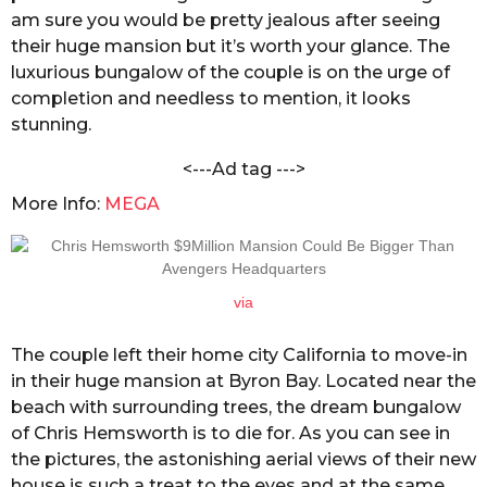
n
am sure you would be pretty jealous after seeing
s
d
a
their huge mansion but it’s worth your glance. The
a
C
luxurious bungalow of the couple is on the urge of
g
h
completion and needless to mention, it looks
o
a
stunning.
n
d
<---Ad tag --->
o
l
More Info:
MEGA
e
via
The couple left their home city California to move-in
in their huge mansion at Byron Bay. Located near the
beach with surrounding trees, the dream bungalow
of Chris Hemsworth is to die for. As you can see in
the pictures, the astonishing aerial views of their new
house is such a treat to the eyes and at the same