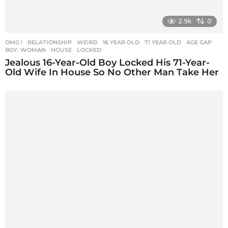
2.9k
0
OMG !
,
RELATIONSHIP
,
WEIRD
16 YEAR OLD
,
71 YEAR OLD
,
AGE GAP
,
BOY. WOMAN
,
HOUSE
,
LOCKED
Jealous 16-Year-Old Boy Locked His 71-Year-
Old Wife In House So No Other Man Take Her