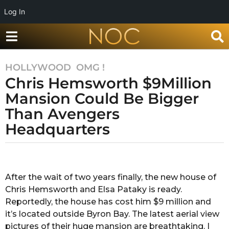
Log In
HOLLYWOOD
,
OMG !
7
Chris Hemsworth $9Million
y
e
Mansion Could Be Bigger
a
Than Avengers
r
Headquarters
s
a
g
b
y
o
R
After the wait of two years finally, the new house of
7
a
Chris Hemsworth and Elsa Pataky is ready.
y
k
s
Reportedly, the house has cost him $9 million and
e
h
it’s located outside Byron Bay. The latest aerial view
a
a
pictures of their huge mansion are breathtaking. I
r