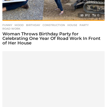
812
0
FUNNY
,
MOOD
BIRTHDAY
,
CONSTRUCTION
,
HOUSE
,
PARTY
,
ROAD WORK
Woman Throws Birthday Party for
Celebrating One Year Of Road Work In Front
of Her House