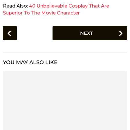
Read Also:
40 Unbelievable Cosplay That Are
Superior To The Movie Character
P
NEXT
o
s
t
P
YOU MAY ALSO LIKE
a
g
i
n
a
t
i
o
n