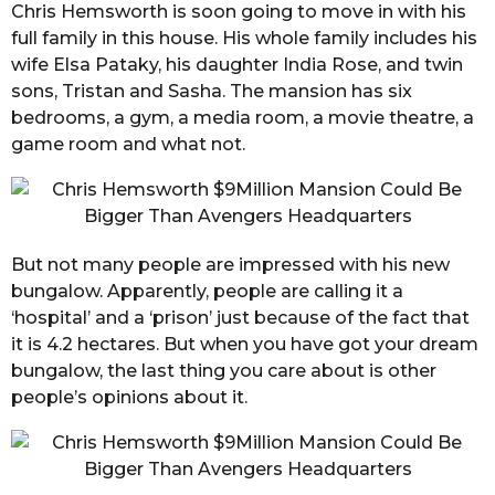
Chris Hemsworth is soon going to move in with his
full family in this house. His whole family includes his
wife Elsa Pataky, his daughter India Rose, and twin
sons, Tristan and Sasha. The mansion has six
bedrooms, a gym, a media room, a movie theatre, a
game room and what not.
But not many people are impressed with his new
bungalow. Apparently, people are calling it a
‘hospital’ and a ‘prison’ just because of the fact that
it is 4.2 hectares. But when you have got your dream
bungalow, the last thing you care about is other
people’s opinions about it.