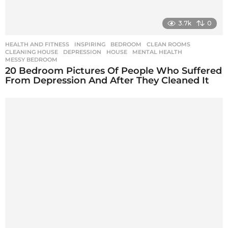
3.7k
0
HEALTH AND FITNESS
,
INSPIRING
BEDROOM
,
CLEAN ROOMS
,
CLEANING HOUSE
,
DEPRESSION
,
HOUSE
,
MENTAL HEALTH
,
MESSY BEDROOM
20 Bedroom Pictures Of People Who Suffered
From Depression And After They Cleaned It