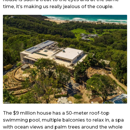
time, it’s making us really jealous of the couple.
The $9 million house has a 50-meter roof-top
swimming pool, multiple balconies to relax in, a spa
with ocean views and palm trees around the whole