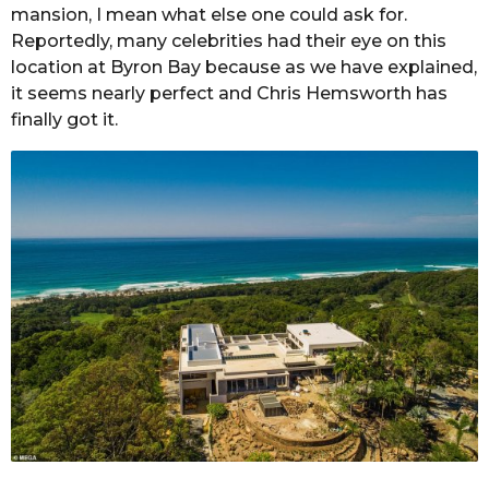
mansion, I mean what else one could ask for.
Reportedly, many celebrities had their eye on this
location at Byron Bay because as we have explained,
it seems nearly perfect and Chris Hemsworth has
finally got it.