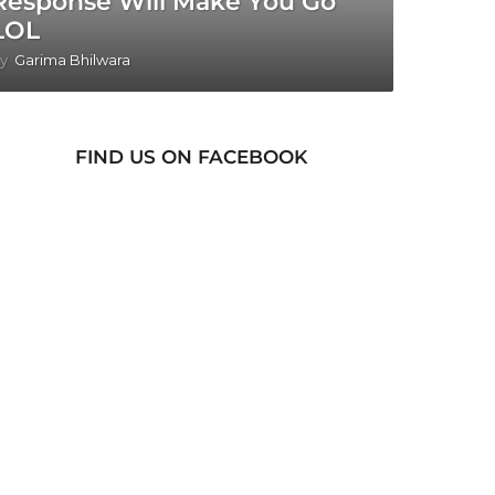
Response Will Make You Go
LOL
y
Garima Bhilwara
FIND US ON FACEBOOK