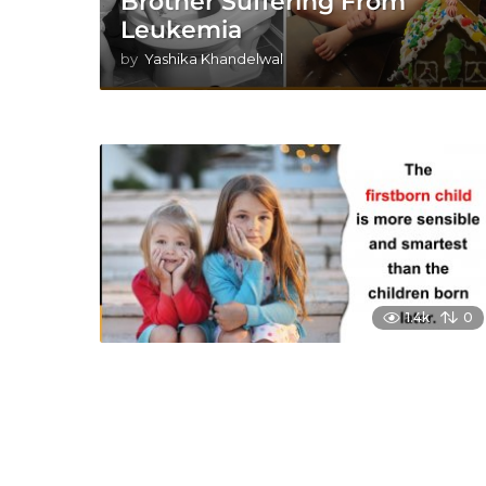
Brother Suffering From
Leukemia
by
Yashika Khandelwal
1.4k
0