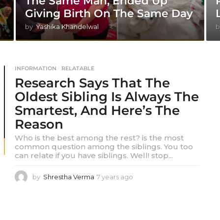
The Same Man, Ended Up
Giving Birth On The Same Day
by
Yashika Khandelwal
b
INFORMATION
,
RELATABLE
Research Says That The
Oldest Sibling Is Always The
Smartest, And Here’s The
Reason
Who is the best among the rest? is the most
common question among the siblings. You too
can relate if you have siblings. Well! stop...
by
Shrestha Verma
7 years ago
7
y
e
a
r