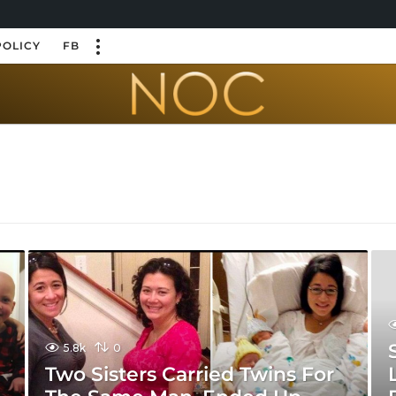
POLICY
FB
5.8k
0
d
Two Sisters Carried Twins For