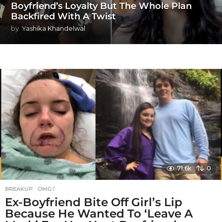
Boyfriend’s Loyalty But The Whole Plan
Backfired With A Twist
by
Yashika Khandelwal
71.6k
0
BREAKUP
,
OMG !
Ex-Boyfriend Bite Off Girl’s Lip
Because He Wanted To ‘Leave A