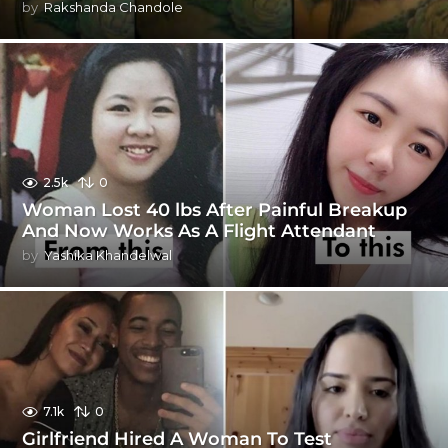
by
Rakshanda Chandole
2.5k
0
Woman Lost 40 lbs After Painful Breakup
And Now Works As A Flight Attendant
by
Yashika Khandelwal
7.1k
0
Girlfriend Hired A Woman To Test