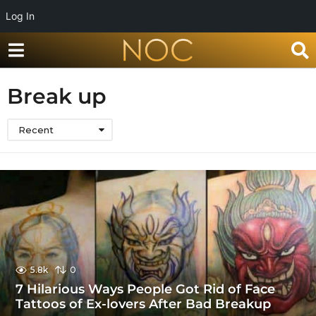
Log In
Break up
Recent
5.8k
0
7 Hilarious Ways People Got Rid of Face
Tattoos of Ex-lovers After Bad Breakup