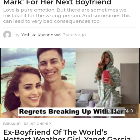
Mark’ For Her Next Boyfriend
Love is pure emotion. But there are sometimes we
mistake it for the wrong person. And sometimes this
can lead to very bad consequences too....
by
Yashika Khandelwal
7 years ago
7
y
e
a
r
s
a
g
o
4.5k
0
BREAKUP
,
RELATIONSHIP
Ex-Boyfriend Of The World’s
Hottest Weather Girl, Yanet Garcia