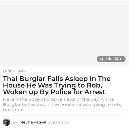
1.1k
0
FUNNY
,
OMG !
Thai Burglar Falls Asleep in The
House He Was Trying to Rob,
Woken up By Police for Arrest
Here is the dose of bizarre news of the day. A Thai
Burglar fell asleep in the house he was trying to rob,
but later...
by
Megha Patiyal
5 years ago
5
y