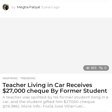
by
Megha Patiyal
5 years ago
5
y
e
a
r
s
a
g
o
653
0
INSPIRING
,
TRENDING
Teacher Living in Car Receives
$27,000 cheque By Former Student
A teacher was spotted by his former student living in a
car, and the student gifted him $27,000 cheque
(£19,386). More Info- Foxla Jose Villarruel,...