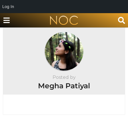
Log In
Posted by
Megha Patiyal