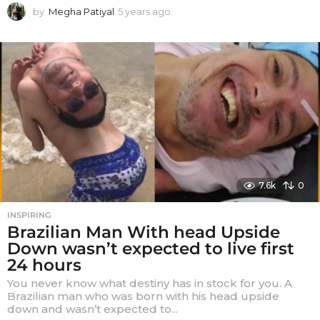
by
Megha Patiyal
5 years ago
5
y
e
a
r
s
a
g
o
7.6k
0
INSPIRING
Brazilian Man With head Upside
Down wasn’t expected to live first
24 hours
You never know what destiny has in stock for you. A
Brazilian man who was born with his head upside
down and wasn’t expected to...