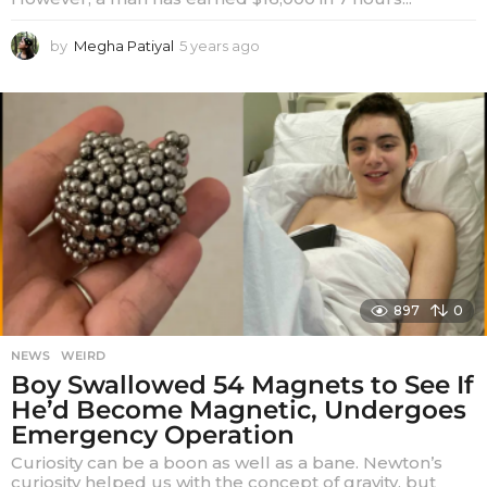
by
Megha Patiyal
5 years ago
5
y
e
a
r
s
a
g
o
897
0
NEWS
,
WEIRD
Boy Swallowed 54 Magnets to See If
He’d Become Magnetic, Undergoes
Emergency Operation
Curiosity can be a boon as well as a bane. Newton’s
curiosity helped us with the concept of gravity, but