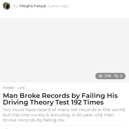
by
Megha Patiyal
5 years ago
5
y
e
a
r
s
a
g
o
298
0
FUNNY
,
LIFE
Man Broke Records by Failing His
Driving Theory Test 192 Times
You must have heard of many set records in the world,
but this one surely is amusing. A 50-year-old man
broke records by failing his...