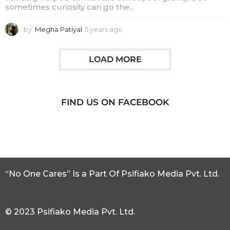
sometimes curiosity can go the...
by
Megha Patiyal
5 years ago
5
y
e
a
LOAD MORE
r
s
a
g
FIND US ON FACEBOOK
o
“No One Cares” Is a Part Of Psifiako Media Pvt. Ltd.
© 2023 Psifiako Media Pvt. Ltd.