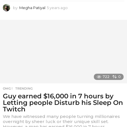
by
Megha Patiyal
5 years ago
5
y
e
a
r
s
a
g
o
722
0
OMG !
,
TRENDING
Guy earned $16,000 in 7 hours by
Letting people Disturb his Sleep On
Twitch
We have witnessed many people turning millionaires
overnight by sheer luck or their unique skill set.
However, a man has earned $16,000 in 7 hours...