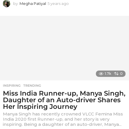
by
Megha Patiyal
5 years ago
5
y
e
a
r
s
a
g
o
1.7k
0
INSPIRING
,
TRENDING
Miss India Runner-up, Manya Singh,
Daughter of an Auto-driver Shares
Her Inspiring Journey
Manya Singh has recently crowned VLCC Femina Miss
India 2020 first Runner-up, and her story is very
inspiring. Being a daughter of an auto-driver, Manya...