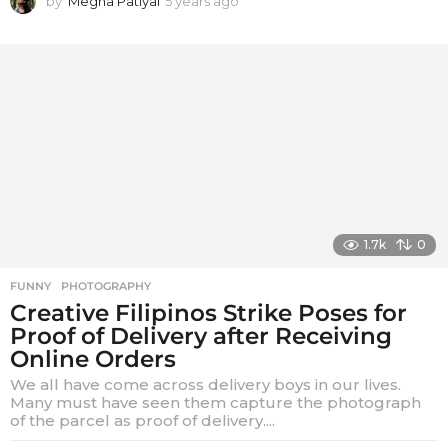
by
Megha Patiyal
5 years ago
5
y
e
a
r
s
a
g
o
1.7k
0
FUNNY
,
PHOTOGRAPHY
Creative Filipinos Strike Poses for
Proof of Delivery after Receiving
Online Orders
We all have come across delivery boys in our lives.
Many must have seen them capture the photograph
of the parcel as proof of delivery....