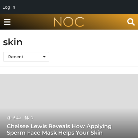
Log In
skin
Recent
6.4k
0
Chelsee Lewis Reveals How Applying
Sperm Face Mask Helps Your Skin