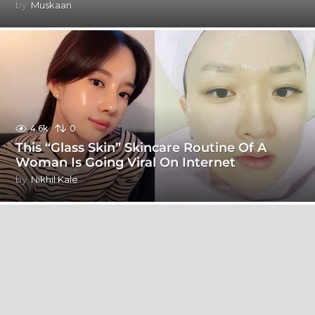
by
Muskaan
4.6k
0
This “Glass Skin” Skincare Routine Of A
Woman Is Going Viral On Internet
by
Nikhil Kale