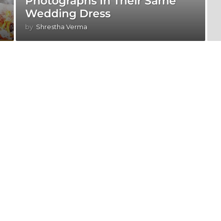
Photographs In Their Same
Wedding Dress
by
Shrestha Verma