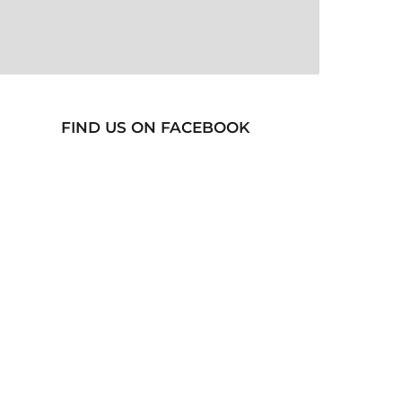
FIND US ON FACEBOOK