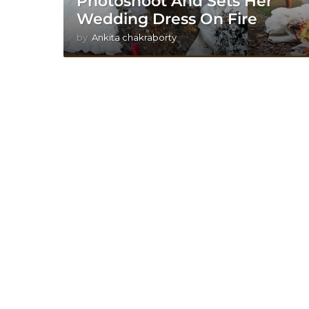
Photoshoot And Sets Her
Wedding Dress On Fire
by
Ankita chakraborty