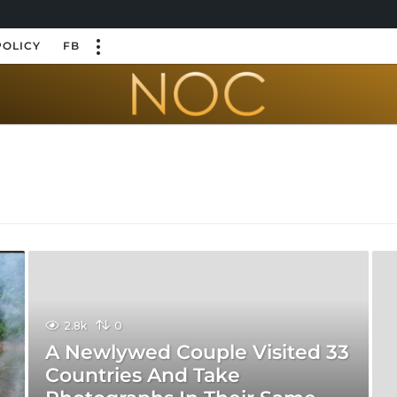
POLICY
FB
2.8k
0
A Newlywed Couple Visited 33
Countries And Take