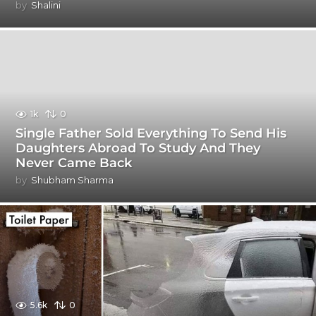
by
Shalini
1k
0
Single Father Sold Everything To Send His
Daughters Abroad To Study And They
Never Came Back
by
Shubham Sharma
5.6k
0