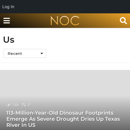
Log In
Us
Recent
1.4k
0
113-Million-Year-Old Dinosaur Footprints
Emerge As Severe Drought Dries Up Texas
River In US