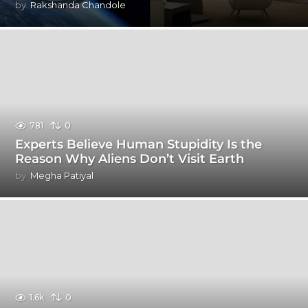
by
Rakshanda Chandole
781
0
Experts Believe Human Stupidity Is the
Reason Why Aliens Don’t Visit Earth
by
Megha Patiyal
1.6k
0