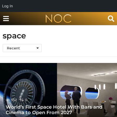
Log In
space
Recent
552
0
World’s First Space Hotel With Bars and
Cinema to Open From 2027