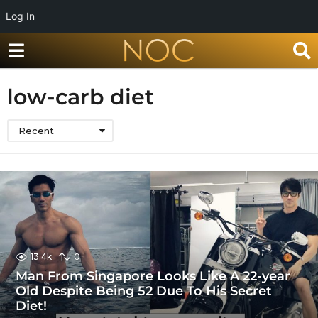
Log In
low-carb diet
Recent
13.4k
0
Man From Singapore Looks Like A 22-year
Old Despite Being 52 Due To His Secret
Diet!