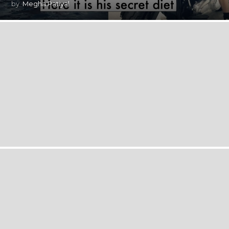
by
Megha Patiyal