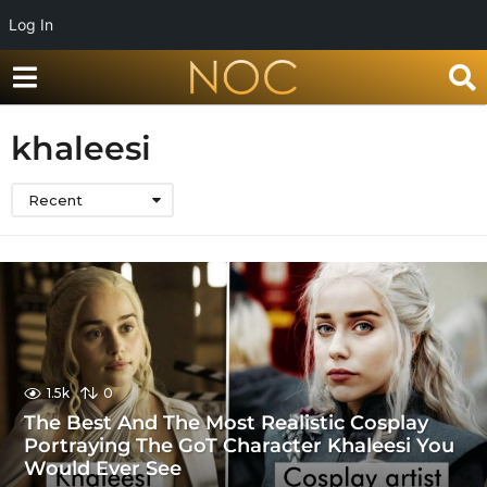
Log In
khaleesi
Recent
1.5k
0
The Best And The Most Realistic Cosplay
Portraying The GoT Character Khaleesi You
Would Ever See