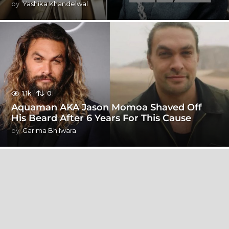
by
Yashika Khandelwal
1.1k
0
Aquaman AKA Jason Momoa Shaved Off
His Beard After 6 Years For This Cause
by
Garima Bhilwara