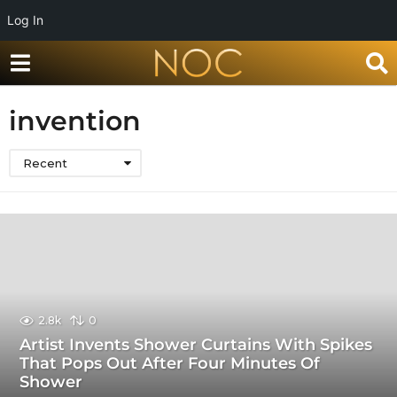
Log In
invention
Recent
2.8k
0
Artist Invents Shower Curtains With Spikes
That Pops Out After Four Minutes Of
Shower