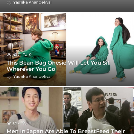
by
Yashika Khandelwal
457
0
This Bean Bag Onesie Will Let You Sit
Wherever You Go
by
Yashika Khandelwal
1.9k
0
Men In Japan Are Able To BreastFeed Their