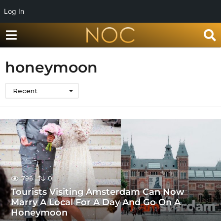
Log In
honeymoon
Recent
796
0
Tourists Visiting Amsterdam Can Now
Marry A Local For A Day And Go On A
Honeymoon