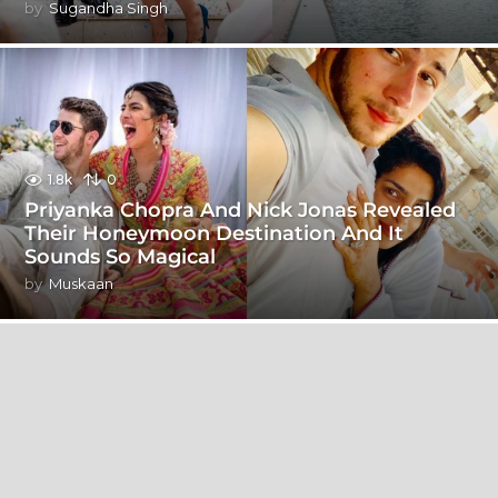
by
Sugandha Singh
1.8k
0
Priyanka Chopra And Nick Jonas Revealed
Their Honeymoon Destination And It
Sounds So Magical
by
Muskaan