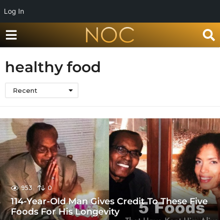
Log In
healthy food
Recent
953
0
114-Year-Old Man Gives Credit To These Five
Foods For His Longevity