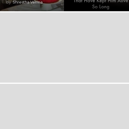
by
Shrestha Verma