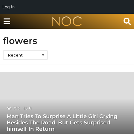
Log In
flowers
Recent
753
0
Man Tries To Surprise A Little Girl Crying
Besides The Road, But Gets Surprised
himself In Return