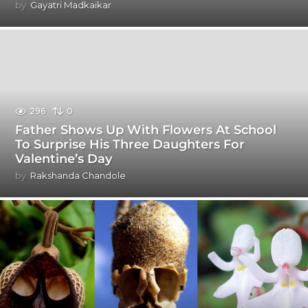
by
Gayatri Madkaikar
296
0
Father Shows Up With Flowers At School
To Surprise His Three Daughters For
Valentine’s Day
by
Rakshanda Chandole