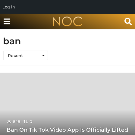
Log In
ban
Recent
848
0
Ban On Tik Tok Video App Is Officially Lifted