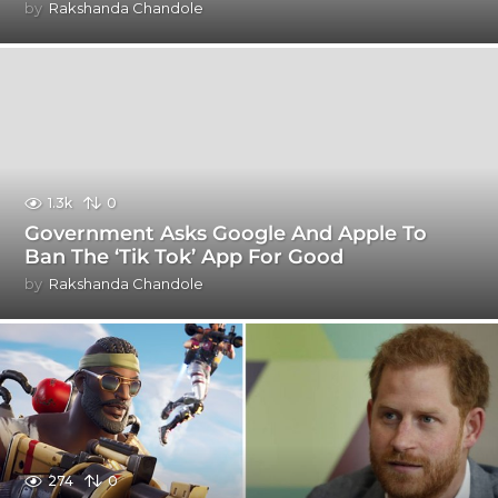
by
Rakshanda Chandole
1.3k
0
Government Asks Google And Apple To
Ban The ‘Tik Tok’ App For Good
by
Rakshanda Chandole
274
0