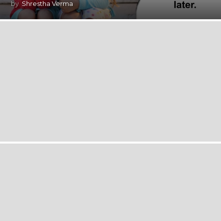
by
Shrestha Verma