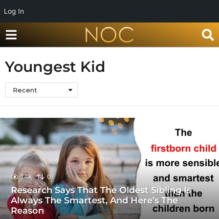
Log In
Youngest Kid
Recent
1.4k
0
Research Says That The Oldest Sibling Is
Always The Smartest, And Here’s The
Reason