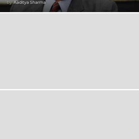
by
Aaditya Sharma