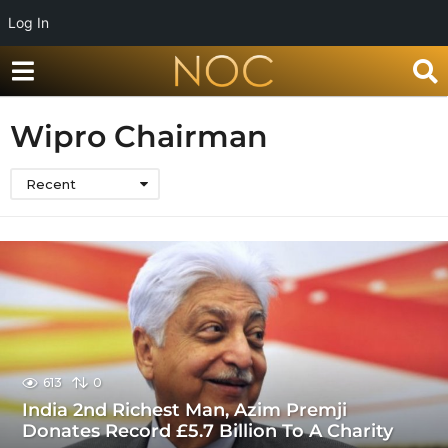
Log In
Wipro Chairman
Recent
613
0
India 2nd Richest Man, Azim Premji
Donates Record £5.7 Billion To A Charity