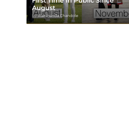
First Time In Public Since
August
by
Rakshanda Chandole