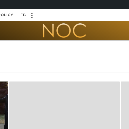
POLICY
FB