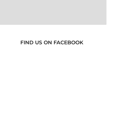
FIND US ON FACEBOOK