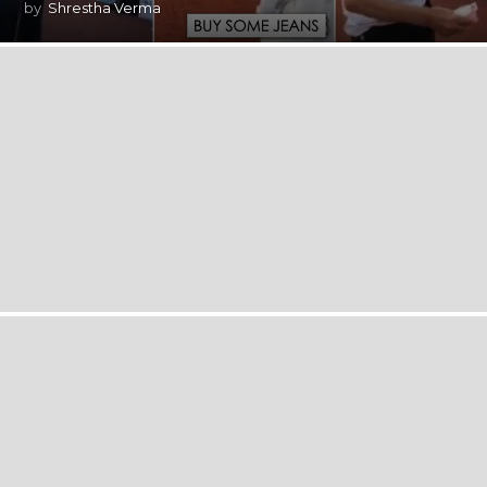
by
Shrestha Verma