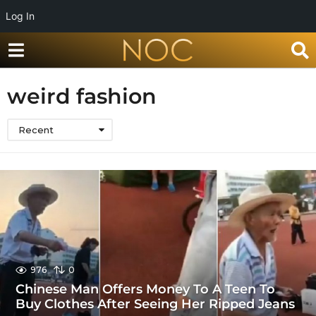
Log In
weird fashion
Recent
976
0
Chinese Man Offers Money To A Teen To
Buy Clothes After Seeing Her Ripped Jeans