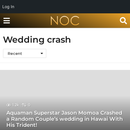
Log In
Wedding crash
Recent
1.2k
0
Aquaman Superstar Jason Momoa Crashed
a Random Couple’s wedding in Hawai With
His Trident!