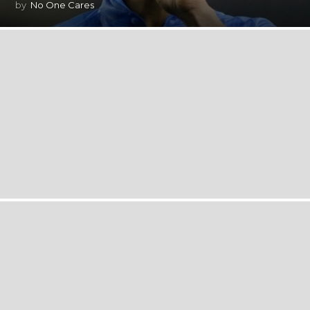
by
No One Cares