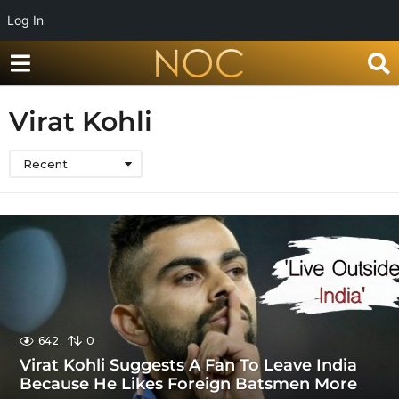
Log In
Virat Kohli
Recent
642
0
Virat Kohli Suggests A Fan To Leave India
Because He Likes Foreign Batsmen More