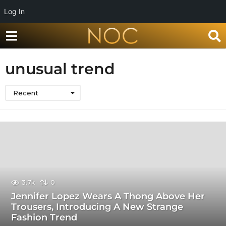
Log In
unusual trend
Recent
3.7k
0
Jennifer Lopez Wears A Thong Above Her
Trousers, Introducing A New Strange
Fashion Trend