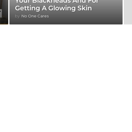
Your Blackheads And For
Getting A Glowing Skin
by
No One Cares