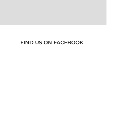
FIND US ON FACEBOOK