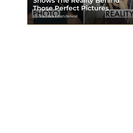
Shows The Reality Behind
Those Perfect Pictures
by
Yashika Khandelwal