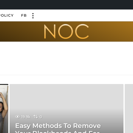
POLICY
FB
19.9k
0
Easy Methods To Remove