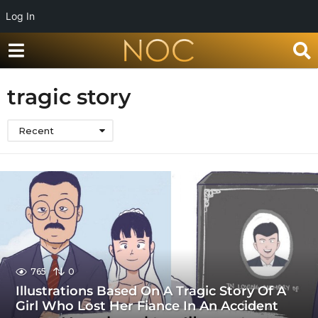
Log In
tragic story
Recent
765
0
Illustrations Based On A Tragic Story Of A
Girl Who Lost Her Fiance In An Accident