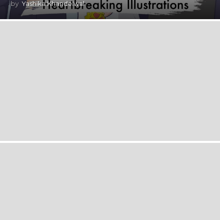
by
Yashika Khandelwal