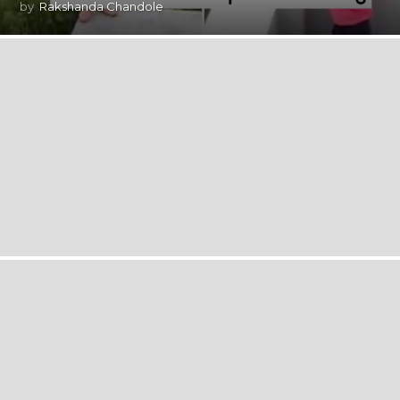
by
Rakshanda Chandole