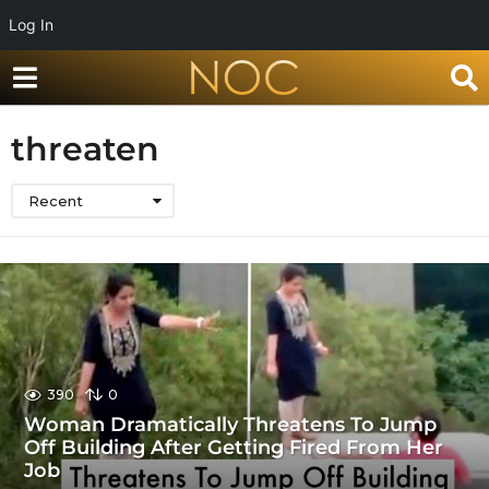
Log In
threaten
Recent
390
0
Woman Dramatically Threatens To Jump
Off Building After Getting Fired From Her
Job