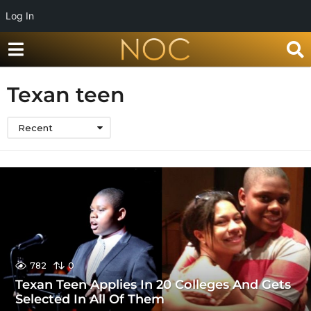
Log In
Texan teen
Recent
782
0
Texan Teen Applies In 20 Colleges And Gets
Selected In All Of Them