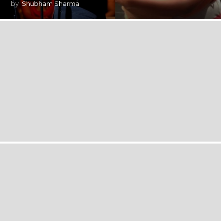
by
Shubham Sharma